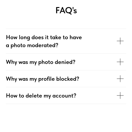
FAQ's
How long does it take to have
a photo moderated?
Why was my photo denied?
Why was my profile blocked?
How to delete my account?