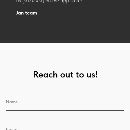
us (⭐️⭐️⭐️⭐️⭐️) on the app store!
Jan team
Reach out to us!
Name
E-mail