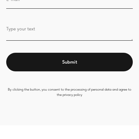
Type your text
Submit
By clicking the button, you consent to the processing of personal data and agree to
the privacy policy