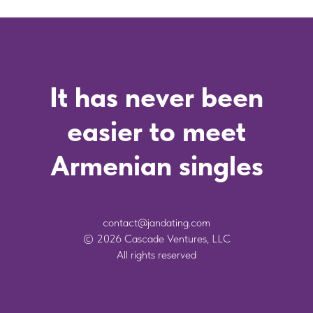
It has never been
easier to meet
Armenian singles
contact@jandating.com
© 2026 Cascade Ventures, LLC
All rights reserved