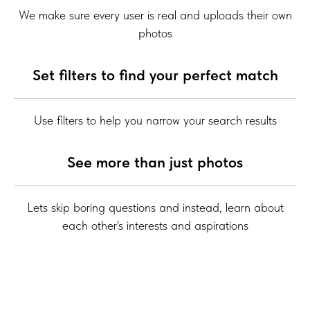
We make sure every user is real and uploads their own
photos
Set filters to find your perfect match
Use filters to help you narrow your search results
See more than just photos
Lets skip boring questions and instead, learn about
each other's interests and aspirations