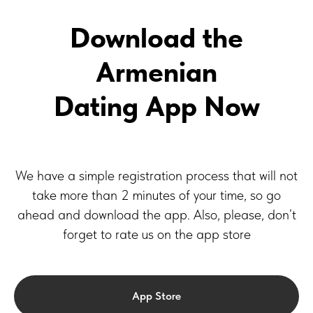
Download the
Armenian
Dating App Now
We have a simple registration process that will not
take more than 2 minutes of your time, so go
ahead and download the app. Also, please, don’t
forget to rate us on the app store
App Store