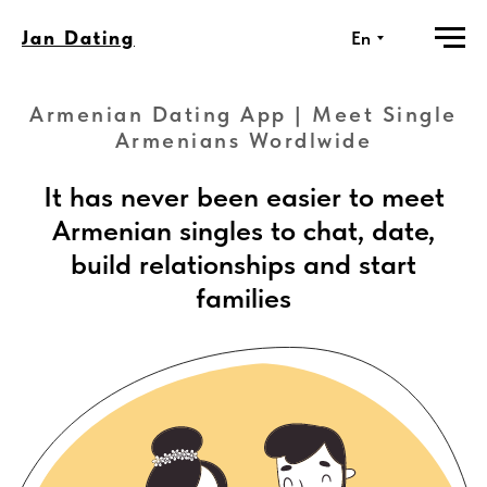
Jan Dating
En
Armenian Dating App | Meet Single
Armenians Wordlwide
It has never been easier to meet
Armenian singles to chat, date,
build relationships and start
families