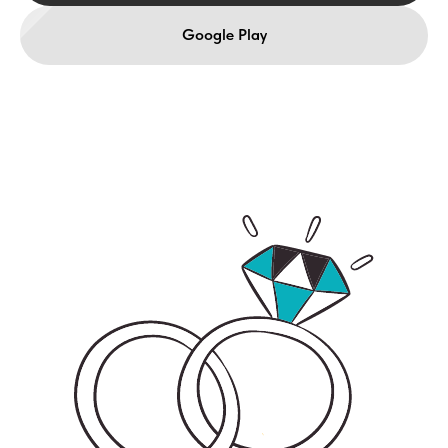
Google Play