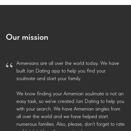
Our mission
“
Armenians are all over the world today. We have
built Jan Dating app to help you find your
soulmate and start your family.
We know finding your Armenian soulmate is not an
easy task, so we’ve created Jan Dating to help you
with your search. We have Armenian singles from
all over the world and we have helped start
numerous families. Also, please, don’t forget to rate