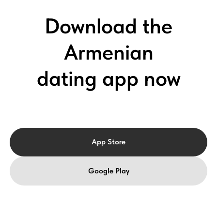
Download the
Armenian
dating app now
App Store
Google Play