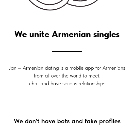
We unite Armenian singles
Jan – Armenian dating is a mobile app for Armenians
from all over the world to meet,
chat and have serious relationships
We don't have bots and fake profiles