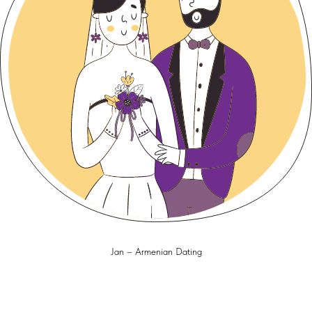
Jan – Armenian Dating